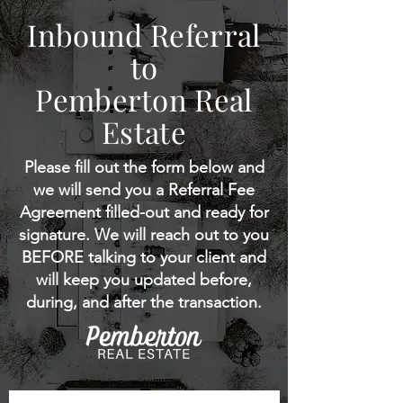
Inbound Referral
to
Pemberton Real
Estate
Please fill out the form below and
we will send you a Referral Fee
Agreement filled-out and ready for
signature. We will reach out to you
BEFORE talking to your client and
will keep you updated before,
during, and after the transaction.