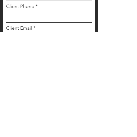
Client Phone
Client Email
Cient Type
*
Buyer
Seller
Buyer and Seller
Other
Any other details we should know?
Send Your Referral