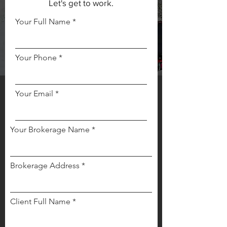
Let's get to work.
Your Full Name
Your Phone
Your Email
Your Brokerage Name
Brokerage Address
Client Full Name